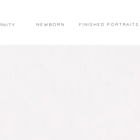
NEWBORN
FINISHED PORTRAITS
RNITY