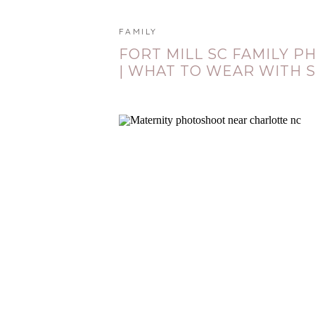
FAMILY
FORT MILL SC FAMILY 
| WHAT TO WEAR WITH S