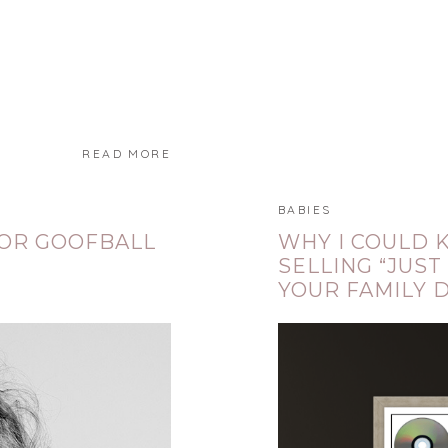
READ MORE
BABIES
JOR GOOFBALL
WHY I COULD 
SELLING “JUST
YOUR FAMILY 