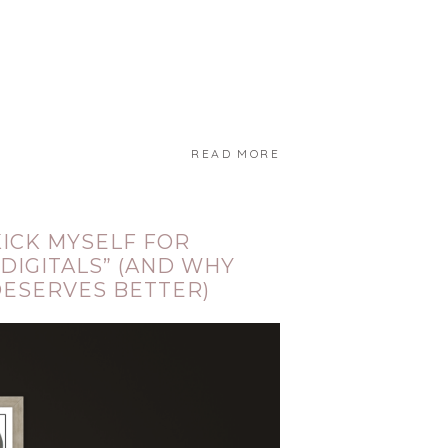
READ MORE
KICK MYSELF FOR
 DIGITALS” (AND WHY
DESERVES BETTER)