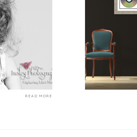
READ MORE