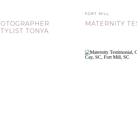
FORT MILL
PHOTOGRAPHER
MATERNITY TE
TYLIST TONYA