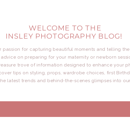
WELCOME TO THE
INSLEY PHOTOGRAPHY BLOG!
er passion for capturing beautiful moments and telling the
advice on preparing for your maternity or newborn sessio
a treasure trove of information designed to enhance your 
cover tips on styling, props, wardrobe choices, first Birth
he latest trends and behind-the-scenes glimpses into ou