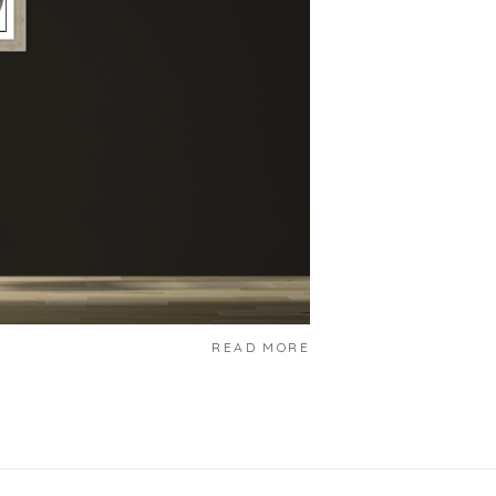
READ MORE