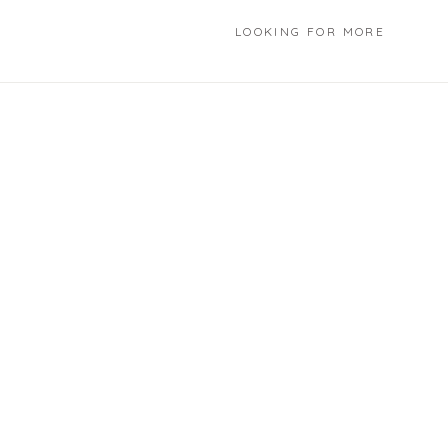
LOOKING FOR MORE