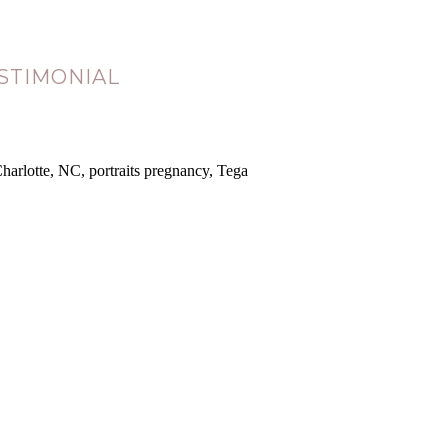
STIMONIAL