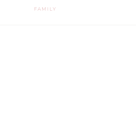
FAMILY