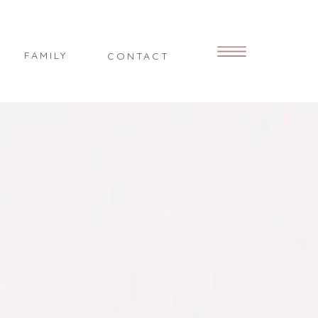
FAMILY
CONTACT