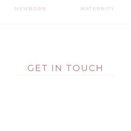
NEWBORN
MATERNITY
GET IN TOUCH