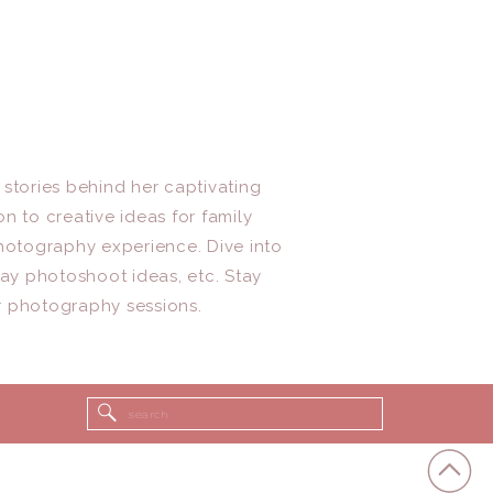
 stories behind her captivating
n to creative ideas for family
photography experience. Dive into
day photoshoot ideas, etc. Stay
r photography sessions.
Search
for: