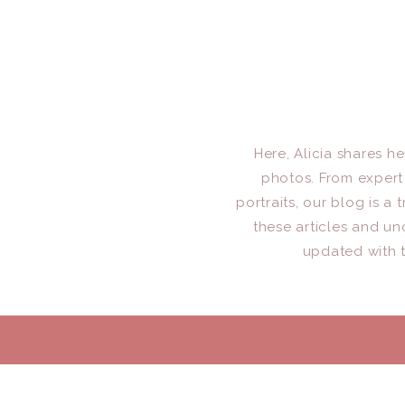
Here, Alicia shares h
photos. From expert 
portraits, our blog is 
these articles and un
updated with t