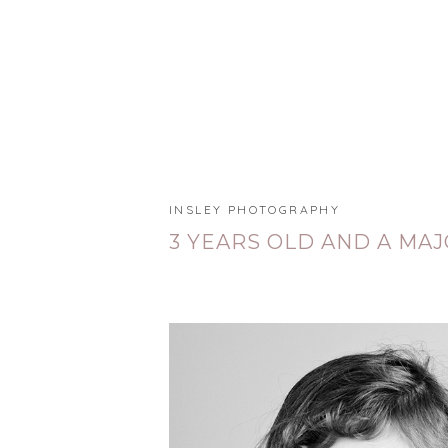
INSLEY PHOTOGRAPHY
3 YEARS OLD AND A MA