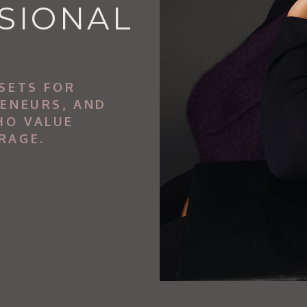
SIONAL
SETS FOR
RENEURS, AND
HO VALUE
RAGE.