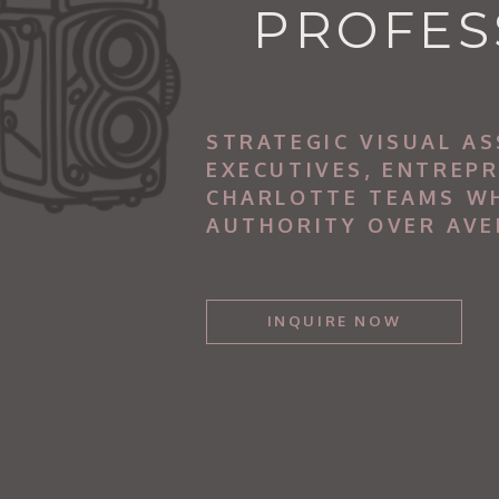
PROFES
STRATEGIC VISUAL AS
EXECUTIVES, ENTREP
CHARLOTTE TEAMS W
AUTHORITY OVER AVE
INQUIRE NOW