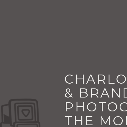
CHARLO
& BRAN
PHOTOG
THE MO