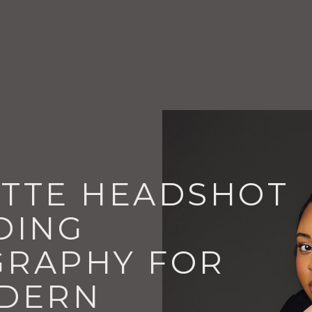
TTE HEADSHOT
DING
RAPHY FOR
DERN