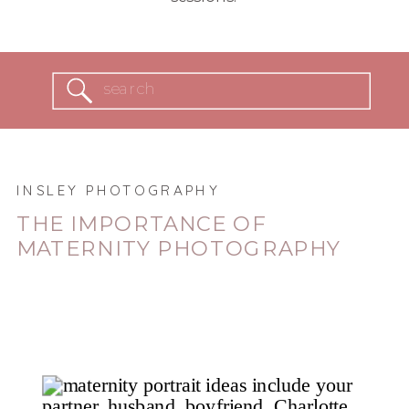
Search
for:
INSLEY PHOTOGRAPHY
THE IMPORTANCE OF
MATERNITY PHOTOGRAPHY