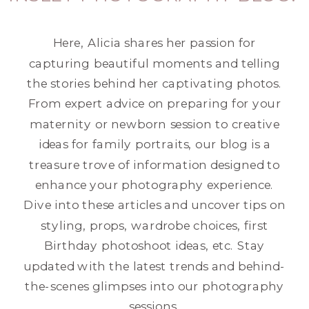
Here, Alicia shares her passion for
capturing beautiful moments and telling
the stories behind her captivating photos.
From expert advice on preparing for your
maternity or newborn session to creative
ideas for family portraits, our blog is a
treasure trove of information designed to
enhance your photography experience.
Dive into these articles and uncover tips on
styling, props, wardrobe choices, first
Birthday photoshoot ideas, etc. Stay
updated with the latest trends and behind-
the-scenes glimpses into our photography
sessions.