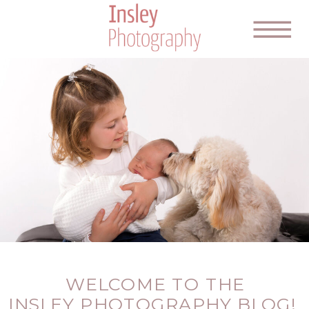
WELCOME TO THE
INSLEY PHOTOGRAPHY BLOG!