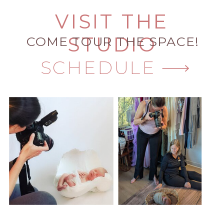
VISIT THE
STUDIO
COME TOUR THE SPACE!
SCHEDULE