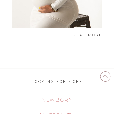
READ MORE
LOOKING FOR MORE
NEWBORN