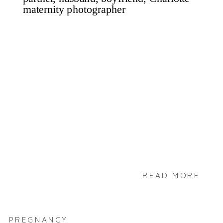
READ MORE
PREGNANCY