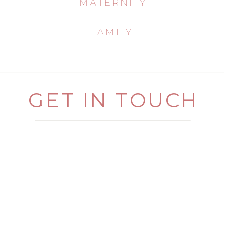
MATERNITY
FAMILY
GET IN TOUCH