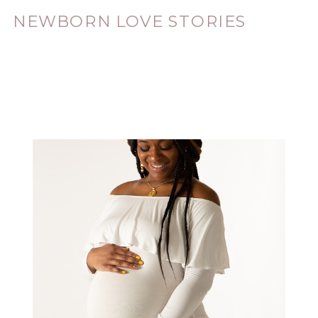
NEWBORN LOVE STORIES