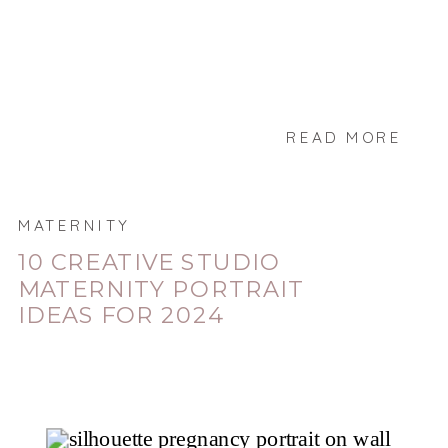
READ MORE
MATERNITY
10 CREATIVE STUDIO
MATERNITY PORTRAIT
IDEAS FOR 2024