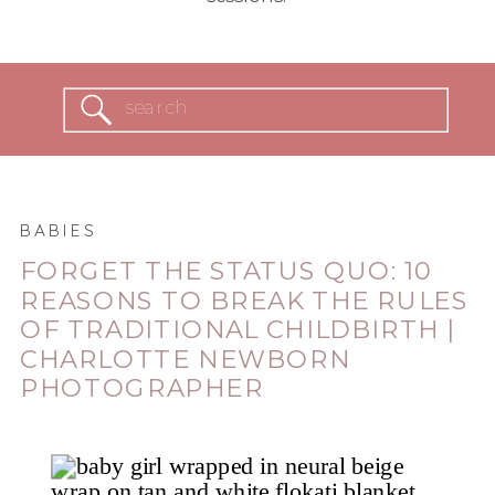
Search
for:
BABIES
FORGET THE STATUS QUO: 10
REASONS TO BREAK THE RULES
OF TRADITIONAL CHILDBIRTH |
CHARLOTTE NEWBORN
PHOTOGRAPHER