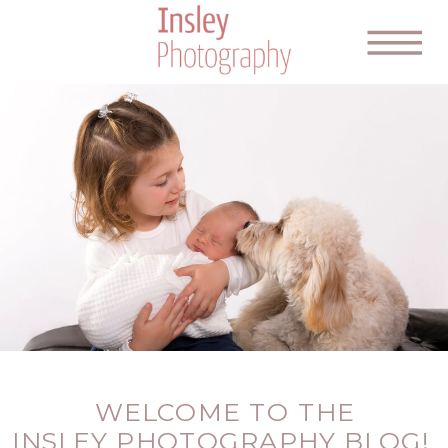
WELCOME TO THE
INSLEY PHOTOGRAPHY BLOG!