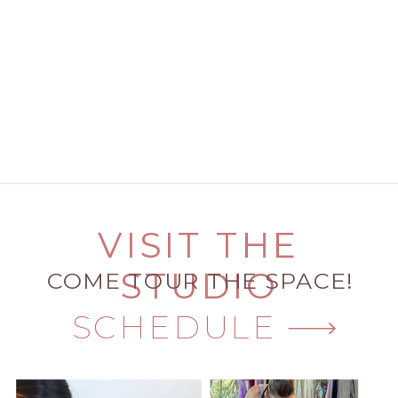
VISIT THE
STUDIO
COME TOUR THE SPACE!
SCHEDULE