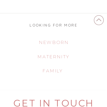
LOOKING FOR MORE
NEWBORN
MATERNITY
FAMILY
GET IN TOUCH