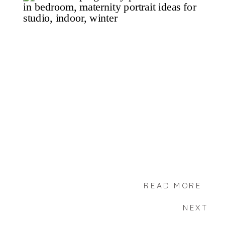
READ MORE
NEXT