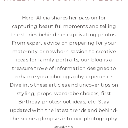
Here, Alicia shares her passion for
capturing beautiful moments and telling
the stories behind her captivating photos.
From expert advice on preparing for your
maternity or newborn session to creative
ideas for family portraits, our blog is a
treasure trove of information designed to
enhance your photography experience.
Dive into these articles and uncover tips on
styling, props, wardrobe choices, first
Birthday photoshoot ideas, etc. Stay
updated with the latest trends and behind-
the-scenes glimpses into our photography
sessions.