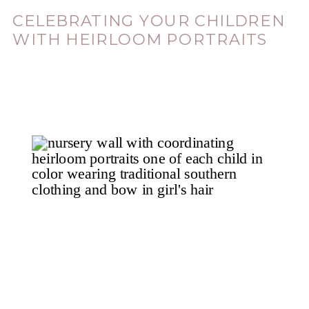
CELEBRATING YOUR CHILDREN
WITH HEIRLOOM PORTRAITS