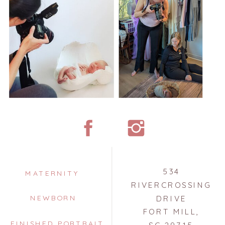
534
MATERNITY
RIVERCROSSING
NEWBORN
DRIVE
FORT MILL,
FINISHED PORTRAIT
SC 29715