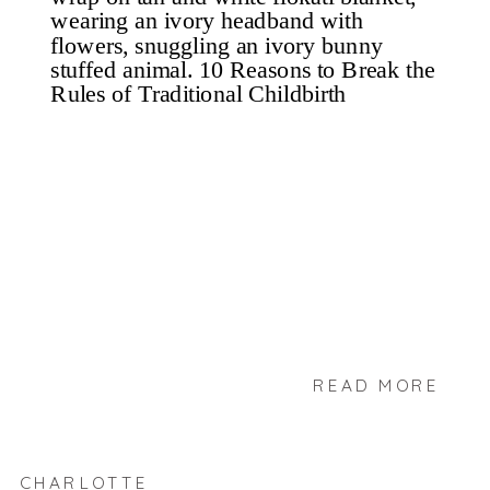
READ MORE
CHARLOTTE