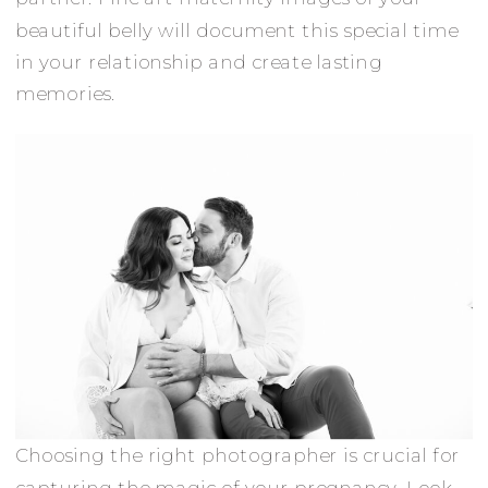
beautiful belly will document this special time
in your relationship and create lasting
memories.
Choosing the right photographer is crucial for
capturing the magic of your pregnancy. Look