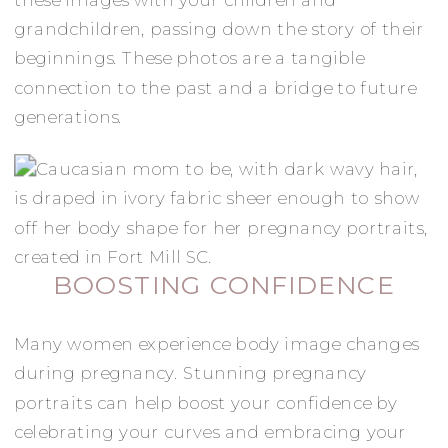
grandchildren, passing down the story of their
beginnings. These photos are a tangible
connection to the past and a bridge to future
generations.
BOOSTING CONFIDENCE
Many women experience body image changes
during pregnancy. Stunning pregnancy
portraits can help boost your confidence by
celebrating your curves and embracing your