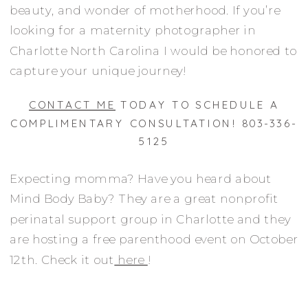
beauty, and wonder of motherhood. If you’re
looking for a maternity photographer in
Charlotte North Carolina I would be honored to
capture your unique journey!
CONTACT ME
TODAY TO SCHEDULE A
COMPLIMENTARY CONSULTATION! 803-336-
5125
Expecting momma? Have you heard about
Mind Body Baby? They are a great nonprofit
perinatal support group in Charlotte and they
are hosting a free parenthood event on October
12th. Check it out
here
!