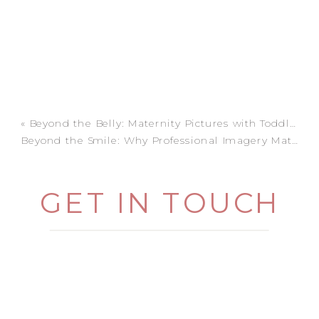
«
Beyond the Belly: Maternity Pictures with Toddlers
Beyond the Smile: Why Professional Imagery Matters (and How I Make it Easy)
GET IN TOUCH