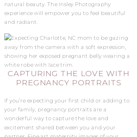
natural beauty. The Insley Photography
experience will empower you to feel beautiful
and radiant.
CAPTURING THE LOVE WITH
PREGNANCY PORTRAITS
If you’re expecting your first child or adding to
your family, pregnancy portraits are a
wonderful way to capture the love and
excitement shared between you and your
partner. Fine art maternity images of your