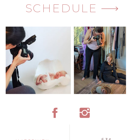
SCHEDULE
534