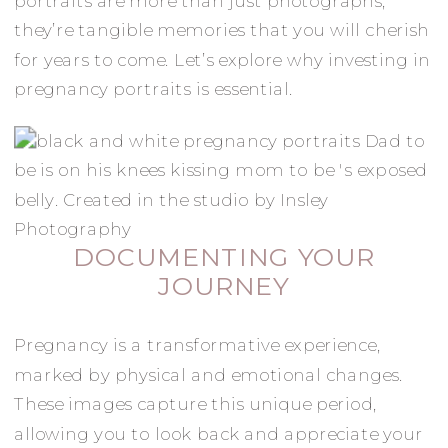
portraits are more than just photographs;
they’re tangible memories that you will cherish
for years to come. Let’s explore why investing in
pregnancy portraits is essential.
DOCUMENTING YOUR
JOURNEY
Pregnancy is a transformative experience,
marked by physical and emotional changes.
These images capture this unique period,
allowing you to look back and appreciate your