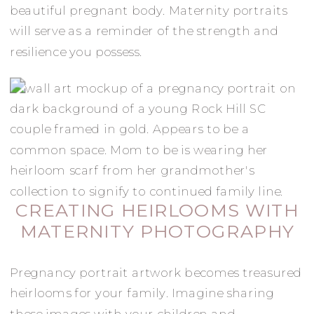
beautiful pregnant body. Maternity portraits
will serve as a reminder of the strength and
resilience you possess.
CREATING HEIRLOOMS WITH
MATERNITY PHOTOGRAPHY
Pregnancy portrait artwork becomes treasured
heirlooms for your family. Imagine sharing
these images with your children and