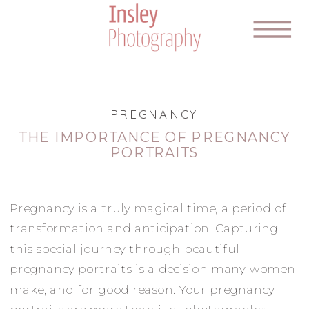
PREGNANCY
THE IMPORTANCE OF PREGNANCY
PORTRAITS
Pregnancy is a truly magical time, a period of
transformation and anticipation. Capturing
this special journey through beautiful
pregnancy portraits is a decision many women
make, and for good reason. Your pregnancy