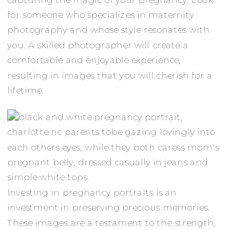
for someone who specializes in maternity
photography and whose style resonates with
you. A skilled photographer will create a
comfortable and enjoyable experience,
resulting in images that you will cherish for a
lifetime.
Investing in pregnancy portraits is an
investment in preserving precious memories.
These images are a testament to the strength,