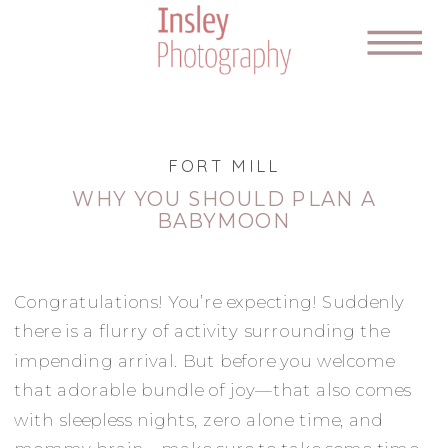
FORT MILL
WHY YOU SHOULD PLAN A
BABYMOON
Congratulations! You’re expecting! Suddenly
there is a flurry of activity surrounding the
impending arrival. But before you welcome
that adorable bundle of joy—that also comes
with sleepless nights, zero alone time, and