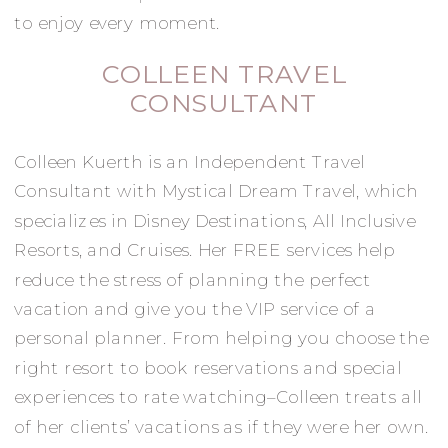
to enjoy every moment.
COLLEEN TRAVEL
CONSULTANT
Colleen Kuerth is an Independent Travel
Consultant with Mystical Dream Travel, which
specializes in Disney Destinations, All Inclusive
Resorts, and Cruises. Her FREE services help
reduce the stress of planning the perfect
vacation and give you the VIP service of a
personal planner. From helping you choose the
right resort to book reservations and special
experiences to rate watching–Colleen treats all
of her clients’ vacations as if they were her own.