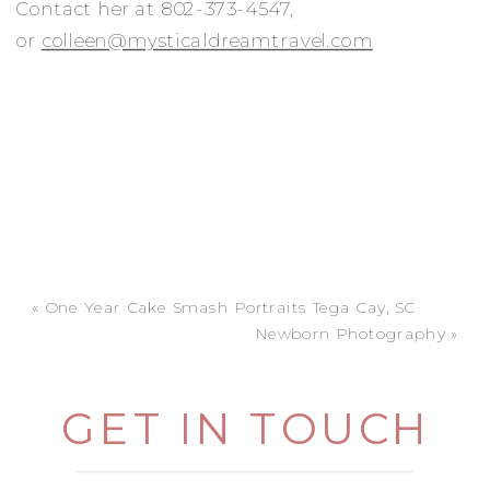
Contact her at 802-373-4547,
or
colleen@mysticaldreamtravel.com
«
One Year Cake Smash Portraits Tega Cay, SC
Newborn Photography
»
GET IN TOUCH