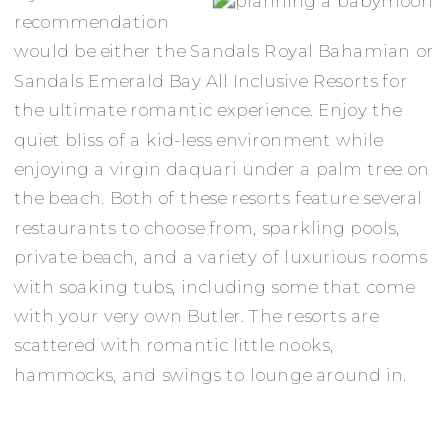
recommendation
would be either the Sandals Royal Bahamian or
Sandals Emerald Bay All Inclusive Resorts for
the ultimate romantic experience. Enjoy the
quiet bliss of a kid-less environment while
enjoying a virgin daquari under a palm tree on
the beach. Both of these resorts feature several
restaurants to choose from, sparkling pools,
private beach, and a variety of luxurious rooms
with soaking tubs, including some that come
with your very own Butler. The resorts are
scattered with romantic little nooks,
hammocks, and swings to lounge around in.