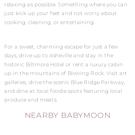
relaxing as possible. Something where you can
just kick up your feet and not worry about
cooking, cleaning, or entertaining.
For a sweet, charming escape for just a few
days, drive up to Asheville and stay in the
historic Biltmore Hotel or rent a luxury cabin
up in the mountains of Blowing Rock. Visit art
galleries, drive the scenic Blue Ridge Parkway,
and dine at local foodie spots featuring local
produce and meats.
NEARBY BABYMOON