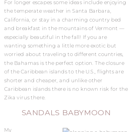
For longer escapes some ideas include enjoying
the temperate weather in Santa Barbara,
California, or stay in a charming country bed
and breakfast in the mountains of Vermont —
especially beautiful in the fall! If you are
wanting something a little more exotic but
worried about traveling to different countries,
the Bahamas is the perfect option. The closure
of the Caribbean islands to the U.S., flights are
shorter and cheaper, and unlike other
Caribbean islands there is no known risk for the
Zika virus there.
SANDALS BABYMOON
My