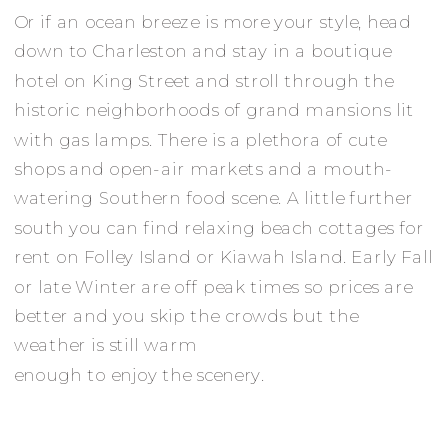
Or if an ocean breeze is more your style, head
down to Charleston and stay in a boutique
hotel on King Street and stroll through the
historic neighborhoods of grand mansions lit
with gas lamps. There is a plethora of cute
shops and open-air markets and a mouth-
watering Southern food scene. A little further
south you can find relaxing beach cottages for
rent on Folley Island or Kiawah Island. Early Fall
or late Winter are off peak times so prices are
better and you skip the crowds but the
weather is still warm
enough to enjoy the scenery.