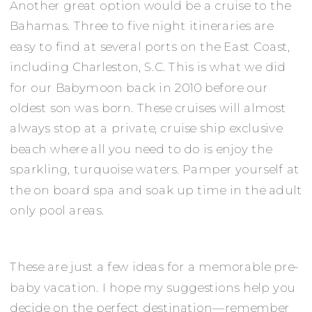
Another great option would be a cruise to the
Bahamas. Three to five night itineraries are
easy to find at several ports on the East Coast,
including Charleston, S.C. This is what we did
for our Babymoon back in 2010 before our
oldest son was born. These cruises will almost
always stop at a private, cruise ship exclusive
beach where all you need to do is enjoy the
sparkling, turquoise waters. Pamper yourself at
the on board spa and soak up time in the adult
only pool areas.
These are just a few ideas for a memorable pre-
baby vacation. I hope my suggestions help you
decide on the perfect destination—remember