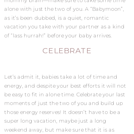
mommy brain—make sure to take some time
alone with just the two of you. A “Babymoon”,
as it’s been dubbed, is a quiet, romantic
vacation you take with your partner as a kind
of “lass hurrah!” before your baby arrives.
CELEBRATE
Let’s admit it, babies take a lot of time and
energy, and despite your best efforts it will not
be easy to fit in alone time. Celebrate your last
moments of just the two of you and build up
those energy reserves! It doesn’t have to be a
super long vacation, maybe just a long
weekend away, but make sure that it is as