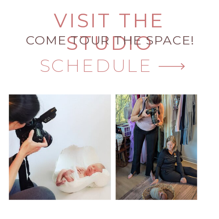
VISIT THE
STUDIO
COME TOUR THE SPACE!
SCHEDULE