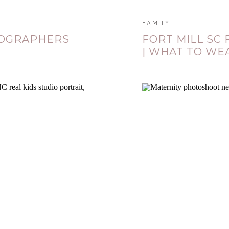
FAMILY
TOGRAPHERS
FORT MILL SC
| WHAT TO WE