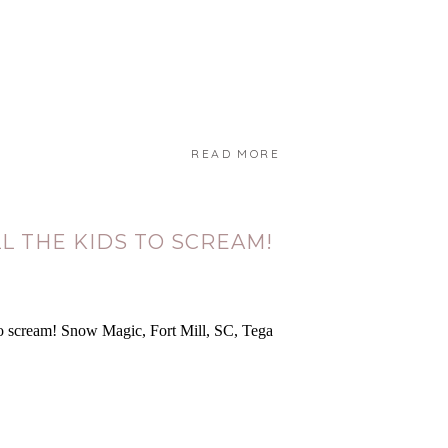
READ MORE
L THE KIDS TO SCREAM!