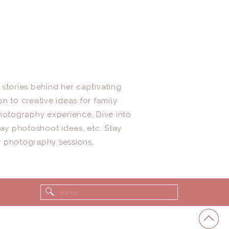
 stories behind her captivating
n to creative ideas for family
photography experience. Dive into
day photoshoot ideas, etc. Stay
r photography sessions.
Search
for: