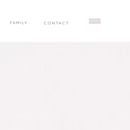
FAMILY
CONTACT