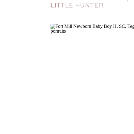
LITTLE HUNTER