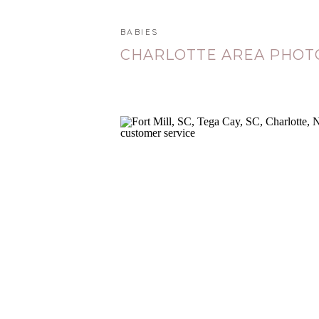
BABIES
CHARLOTTE AREA PHO