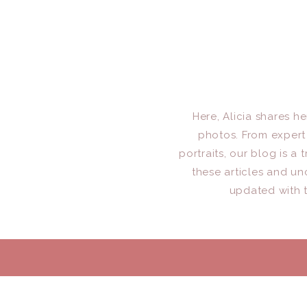
Here, Alicia shares h
photos. From expert 
portraits, our blog is 
these articles and un
updated with t