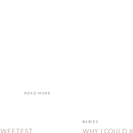
READ MORE
BABIES
SWEETEST
WHY I COULD 