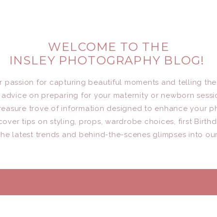
WELCOME TO THE
INSLEY PHOTOGRAPHY BLOG!
er passion for capturing beautiful moments and telling the
advice on preparing for your maternity or newborn sessio
a treasure trove of information designed to enhance your 
cover tips on styling, props, wardrobe choices, first Birth
he latest trends and behind-the-scenes glimpses into ou