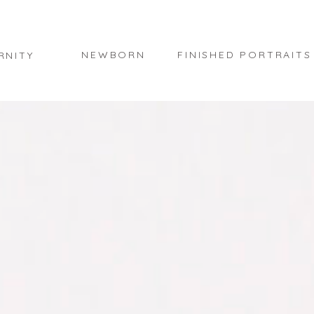
NEWBORN
FINISHED PORTRAITS
RNITY