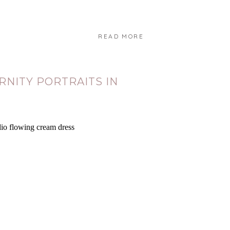
READ MORE
Y
NITY PORTRAITS IN