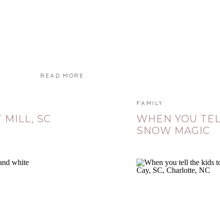
READ MORE
FAMILY
 MILL, SC
WHEN YOU TEL
SNOW MAGIC