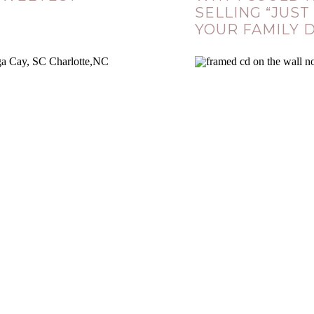
SELLING “JUST
YOUR FAMILY 