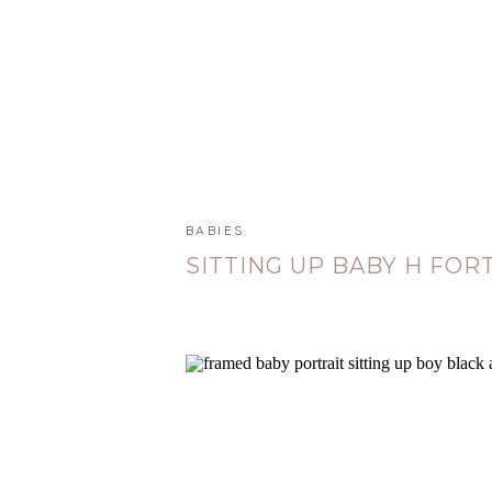
BABIES
SITTING UP BABY H FORT