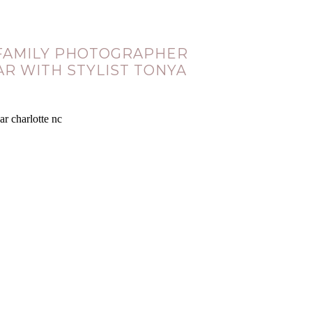
 FAMILY PHOTOGRAPHER
AR WITH STYLIST TONYA