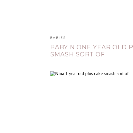
BABIES
BABY N ONE YEAR OLD 
SMASH SORT OF