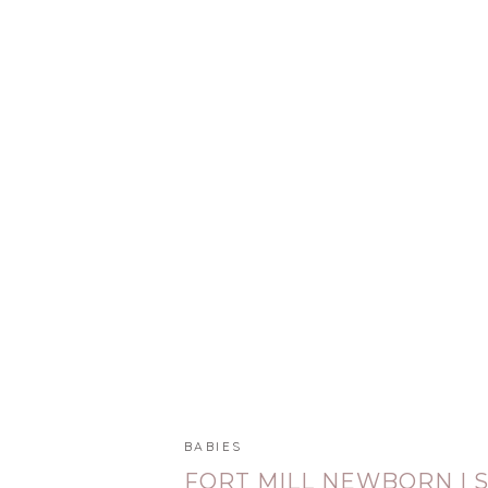
BABIES
FORT MILL NEWBORN | 