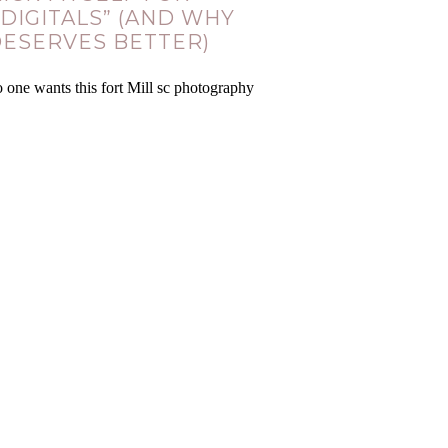
 DIGITALS” (AND WHY
DESERVES BETTER)