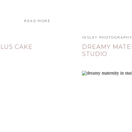
READ MORE
INSLEY PHOTOGRAPH
PLUS CAKE
DREAMY MATER
STUDIO