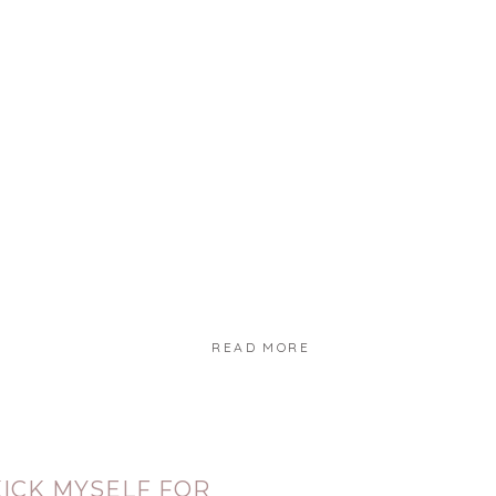
READ MORE
KICK MYSELF FOR