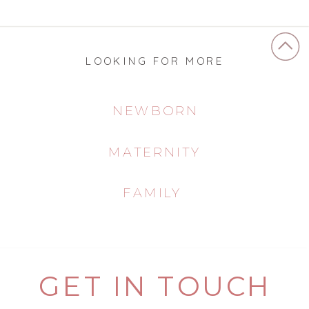
LOOKING FOR MORE
NEWBORN
MATERNITY
FAMILY
GET IN TOUCH