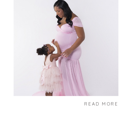
READ MORE