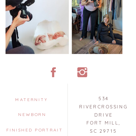
534
MATERNITY
RIVERCROSSING
NEWBORN
DRIVE
FORT MILL,
FINISHED PORTRAIT
SC 29715