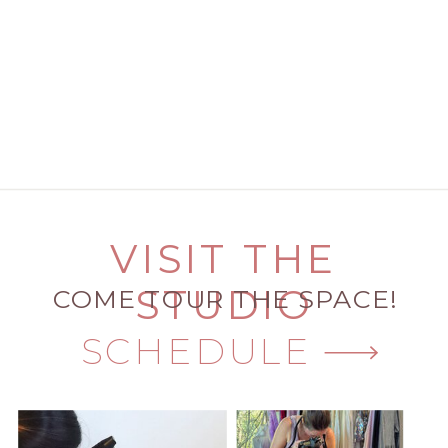
VISIT THE
STUDIO
COME TOUR THE SPACE!
SCHEDULE