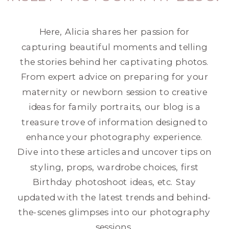
Here, Alicia shares her passion for
capturing beautiful moments and telling
the stories behind her captivating photos.
From expert advice on preparing for your
maternity or newborn session to creative
ideas for family portraits, our blog is a
treasure trove of information designed to
enhance your photography experience.
Dive into these articles and uncover tips on
styling, props, wardrobe choices, first
Birthday photoshoot ideas, etc. Stay
updated with the latest trends and behind-
the-scenes glimpses into our photography
sessions.