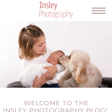
WELCOME TO THE
INSLEY PHOTOGRAPHY BLOG!