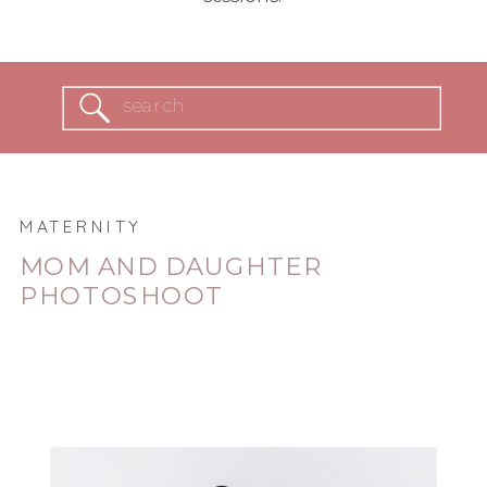
Search
for:
MATERNITY
MOM AND DAUGHTER
PHOTOSHOOT