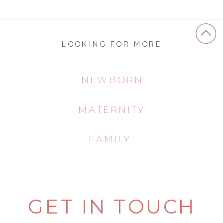
LOOKING FOR MORE
NEWBORN
MATERNITY
FAMILY
GET IN TOUCH