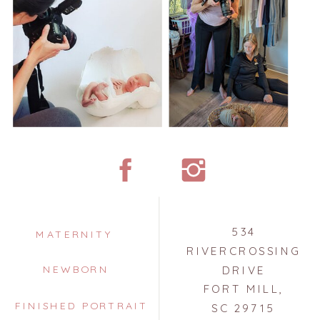
534
MATERNITY
RIVERCROSSING
NEWBORN
DRIVE
FORT MILL,
FINISHED PORTRAIT
SC 29715