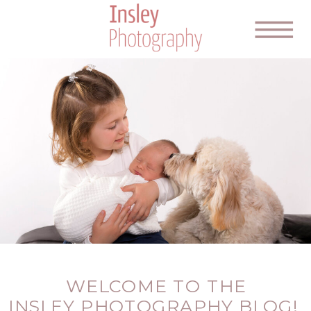
WELCOME TO THE
INSLEY PHOTOGRAPHY BLOG!