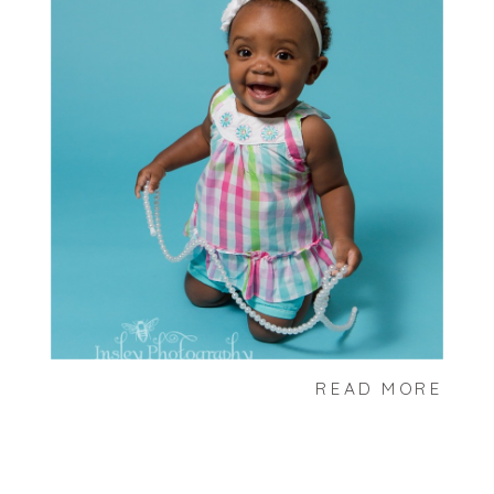
READ MORE