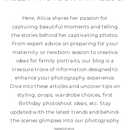
Here, Alicia shares her passion for
capturing beautiful moments and telling
the stories behind her captivating photos.
From expert advice on preparing for your
maternity or newborn session to creative
ideas for family portraits, our blog is a
treasure trove of information designed to
enhance your photography experience.
Dive into these articles and uncover tips on
styling, props, wardrobe choices, first
Birthday photoshoot ideas, etc. Stay
updated with the latest trends and behind-
the-scenes glimpses into our photography
sessions.