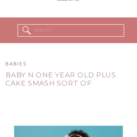
Search
for:
BABIES
BABY N ONE YEAR OLD PLUS
CAKE SMASH SORT OF