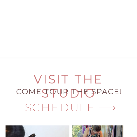
VISIT THE
STUDIO
COME TOUR THE SPACE!
SCHEDULE