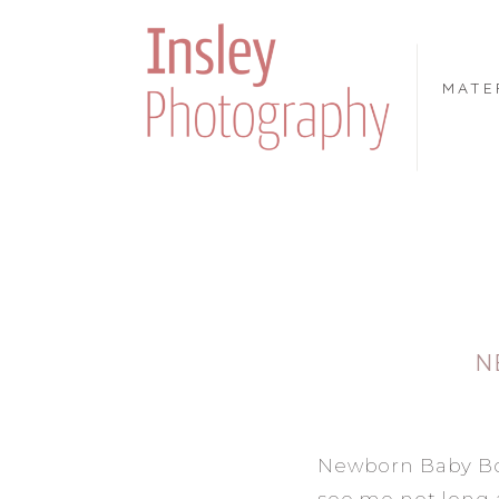
MATE
N
Newborn Baby Boy