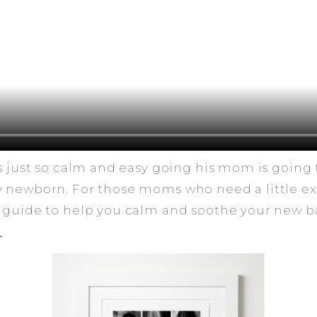
as just so calm and easy going his mom is going 
y newborn. For those moms who need a little ex
 guide to help you calm and soothe your new ba
.