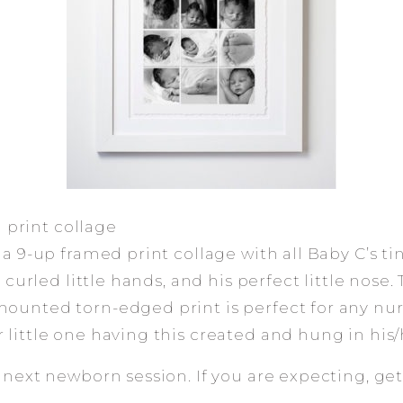
print collage
 a 9-up framed print collage with all Baby C’s tin
is curled little hands, and his perfect little nose. 
mounted torn-edged print is perfect for any nur
 little one having this created and hung in his
e next newborn session. If you are expecting, ge