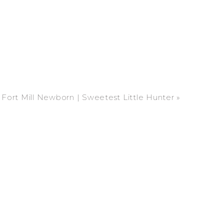
Fort Mill Newborn | Sweetest Little Hunter
»