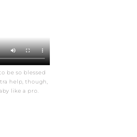
to be so blessed
tra help, though,
by like a pro.