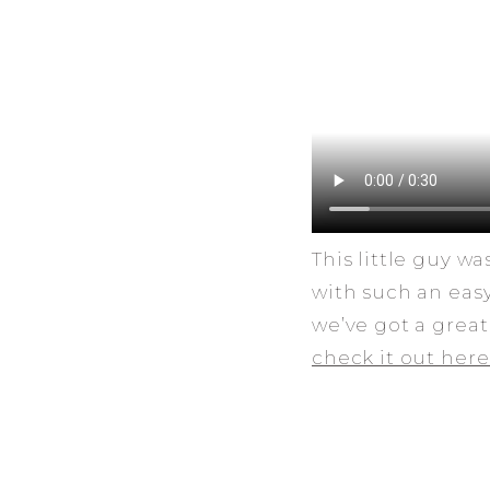
This little guy w
with such an eas
we’ve got a great
check it out here