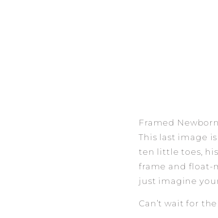
Framed Newborn 
This last image is
ten little toes, h
frame and float-
just imagine your
Can’t wait for th