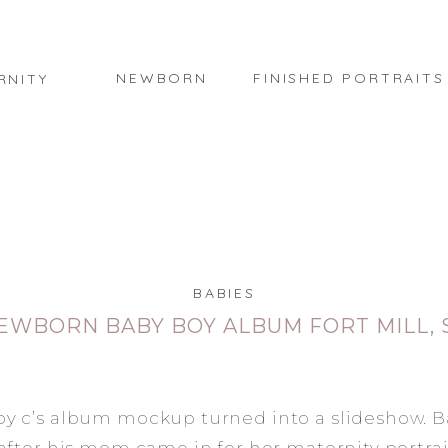
NEWBORN
FINISHED PORTRAITS
RNITY
BABIES
EWBORN BABY BOY ALBUM FORT MILL, 
 c’s album mockup turned into a slideshow. B