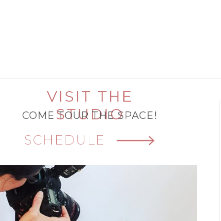
VISIT THE
STUDIO
COME TOUR THE SPACE!
SCHEDULE