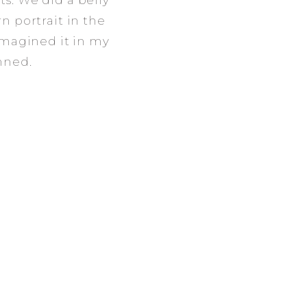
s. We did a belly
n portrait in the
imagined it in my
nned.