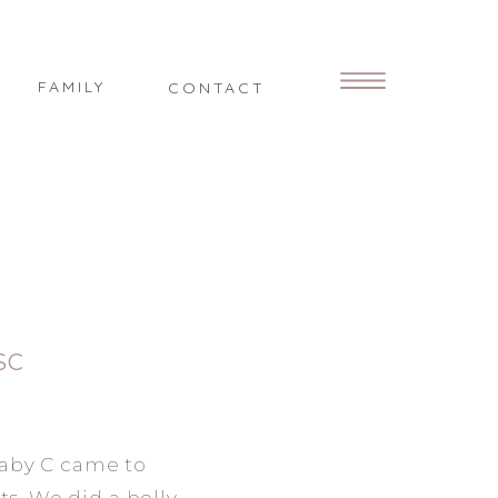
FAMILY
CONTACT
SC
aby C came to