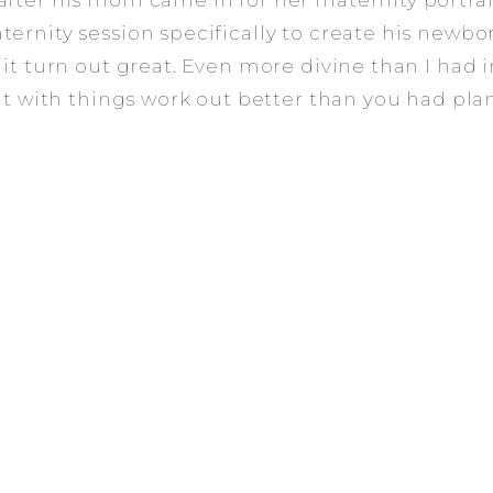
fter his mom came in for her maternity portrait
ernity session specifically to create his newbor
 it turn out great. Even more divine than I had 
eat with things work out better than you had pla