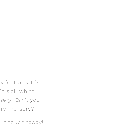
y features. His
This all-white
sery! Can’t you
/her nursery?
t in touch today!