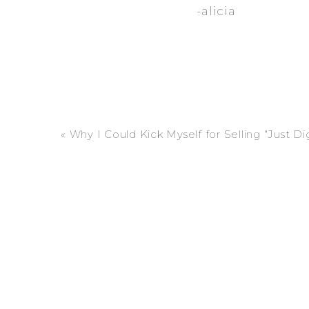
-alicia
«
Why I Could Kick Myself for Selling “Just Digitals” (And Why Your Fami