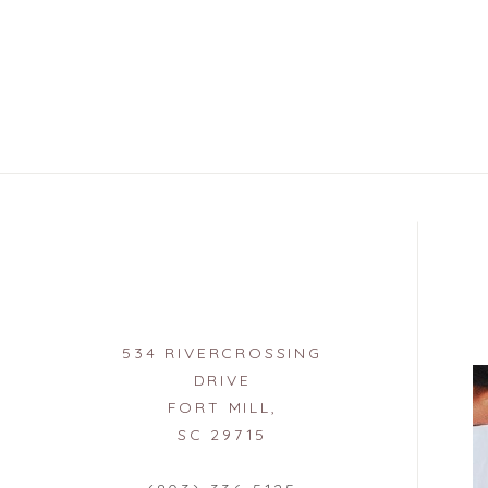
534 RIVERCROSSING
DRIVE
FORT MILL,
SC 29715