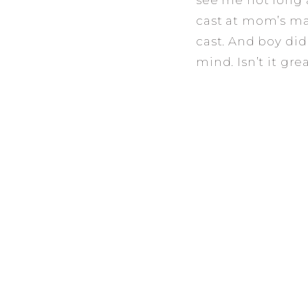
see me not long a
cast at mom’s mat
cast. And boy did
mind. Isn’t it gr