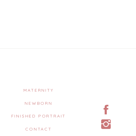
MATERNITY
NEWBORN
FINISHED PORTRAIT
CONTACT