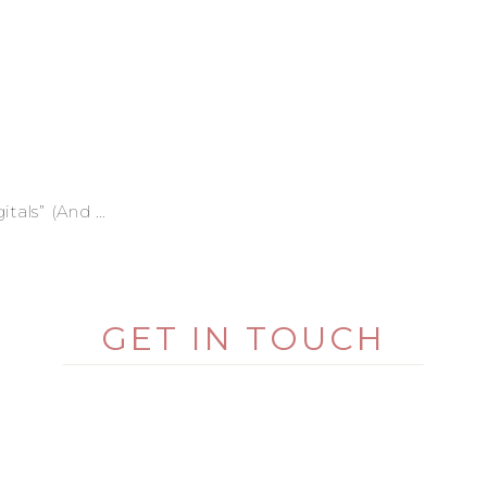
ly Deserves Better)
GET IN TOUCH