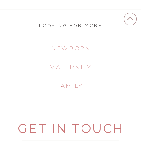
LOOKING FOR MORE
NEWBORN
MATERNITY
FAMILY
GET IN TOUCH