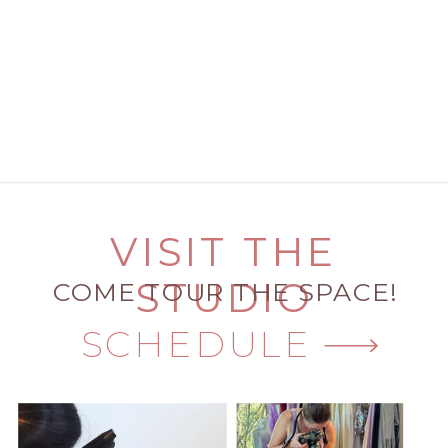
VISIT THE
STUDIO
COME TOUR THE SPACE!
SCHEDULE