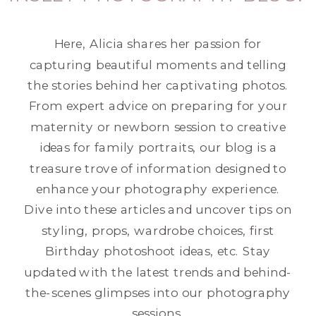
Here, Alicia shares her passion for
capturing beautiful moments and telling
the stories behind her captivating photos.
From expert advice on preparing for your
maternity or newborn session to creative
ideas for family portraits, our blog is a
treasure trove of information designed to
enhance your photography experience.
Dive into these articles and uncover tips on
styling, props, wardrobe choices, first
Birthday photoshoot ideas, etc. Stay
updated with the latest trends and behind-
the-scenes glimpses into our photography
sessions.