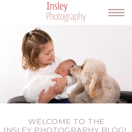
WELCOME TO THE
INSLEY PHOTOGRAPHY BLOG!