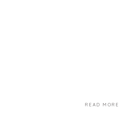
READ MORE