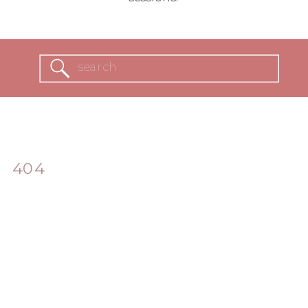
Search
for:
404