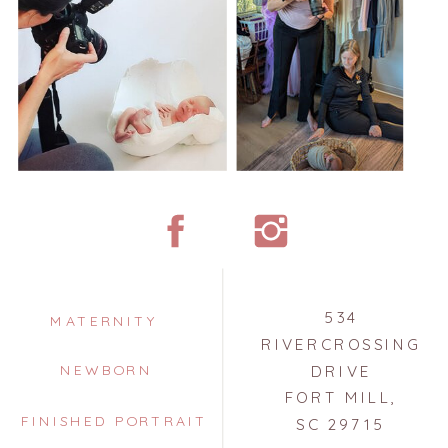
534
MATERNITY
RIVERCROSSING
NEWBORN
DRIVE
FORT MILL,
FINISHED PORTRAIT
SC 29715