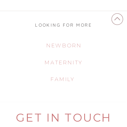
LOOKING FOR MORE
NEWBORN
MATERNITY
FAMILY
GET IN TOUCH