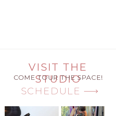
VISIT THE
STUDIO
COME TOUR THE SPACE!
SCHEDULE