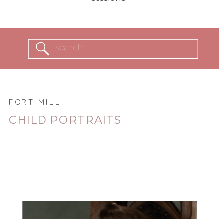
Search
for:
FORT MILL
CHILD PORTRAITS