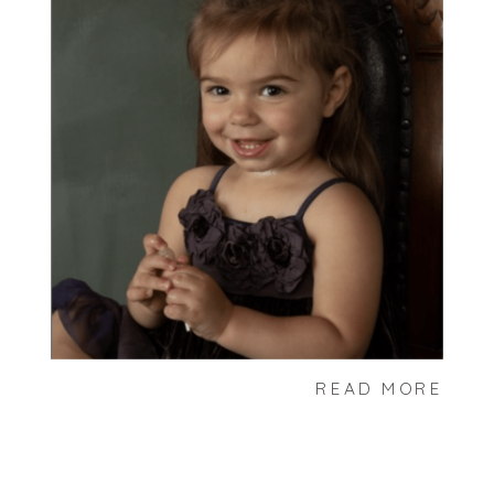
READ MORE