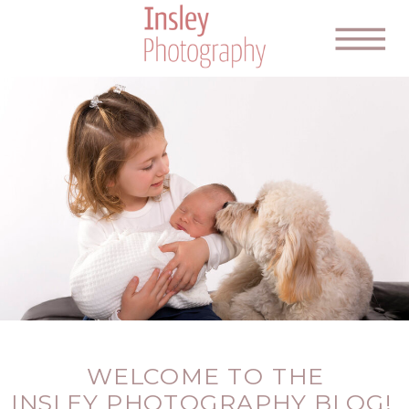
WELCOME TO THE
INSLEY PHOTOGRAPHY BLOG!