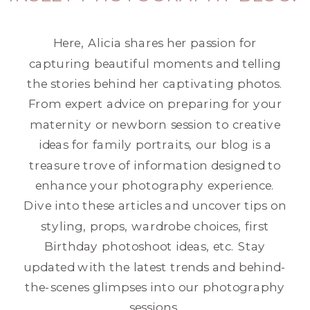
Here, Alicia shares her passion for
capturing beautiful moments and telling
the stories behind her captivating photos.
From expert advice on preparing for your
maternity or newborn session to creative
ideas for family portraits, our blog is a
treasure trove of information designed to
enhance your photography experience.
Dive into these articles and uncover tips on
styling, props, wardrobe choices, first
Birthday photoshoot ideas, etc. Stay
updated with the latest trends and behind-
the-scenes glimpses into our photography
sessions.