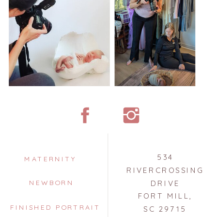
534
MATERNITY
RIVERCROSSING
NEWBORN
DRIVE
FORT MILL,
FINISHED PORTRAIT
SC 29715