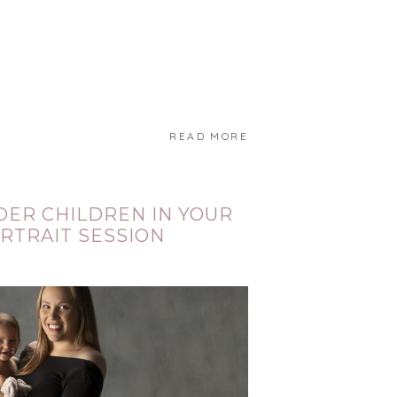
READ MORE
DER CHILDREN IN YOUR
RTRAIT SESSION