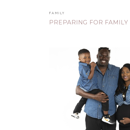
FAMILY
PREPARING FOR FAMILY