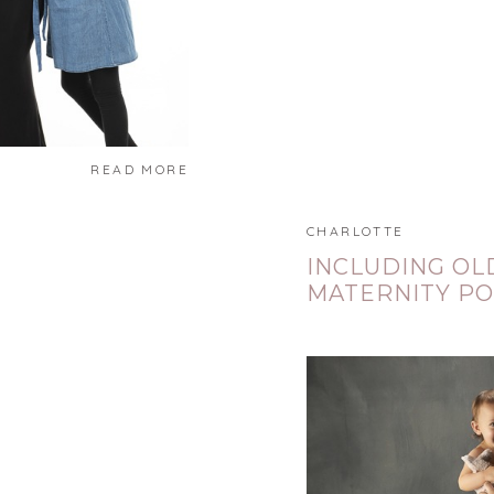
READ MORE
CHARLOTTE
INCLUDING OL
MATERNITY PO