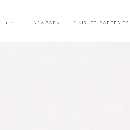
NEWBORN
FINISHED PORTRAITS
RNITY