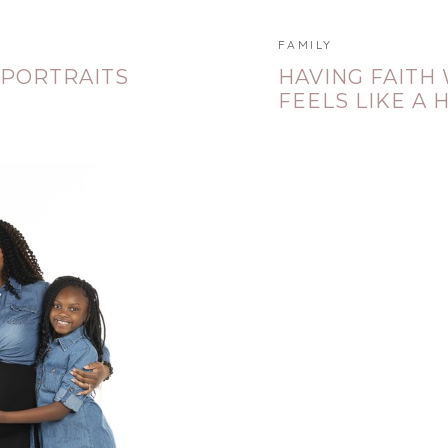
FAMILY
 PORTRAITS
HAVING FAITH
FEELS LIKE A 