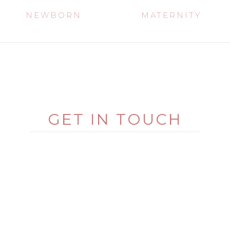
NEWBORN
MATERNITY
GET IN TOUCH