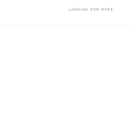
LOOKING FOR MORE