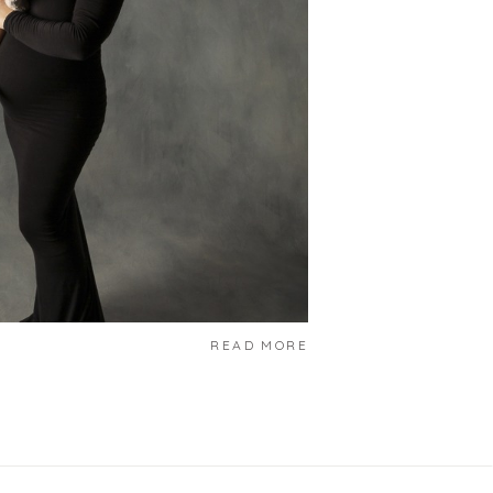
READ MORE