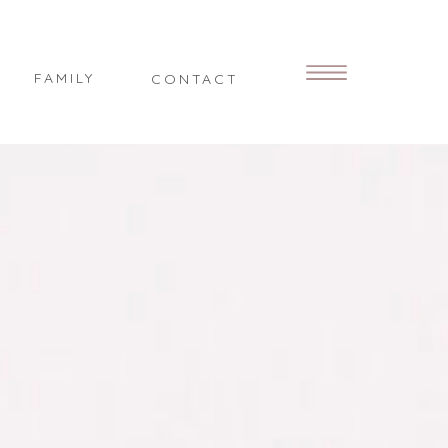
FAMILY
CONTACT