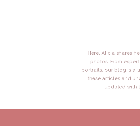
Here, Alicia shares h
photos. From expert 
portraits, our blog is 
these articles and un
updated with t