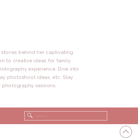
 stories behind her captivating
n to creative ideas for family
photography experience. Dive into
day photoshoot ideas, etc. Stay
r photography sessions.
Search
for: