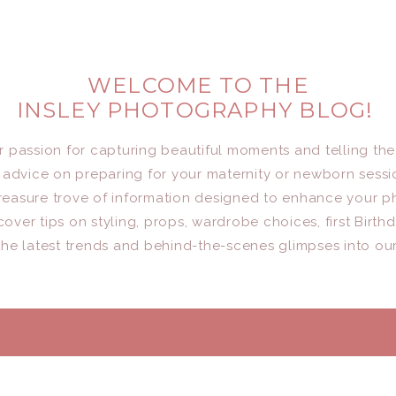
WELCOME TO THE
INSLEY PHOTOGRAPHY BLOG!
er passion for capturing beautiful moments and telling the
advice on preparing for your maternity or newborn sessio
a treasure trove of information designed to enhance your 
cover tips on styling, props, wardrobe choices, first Birth
he latest trends and behind-the-scenes glimpses into ou