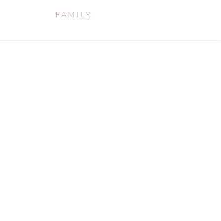
FAMILY