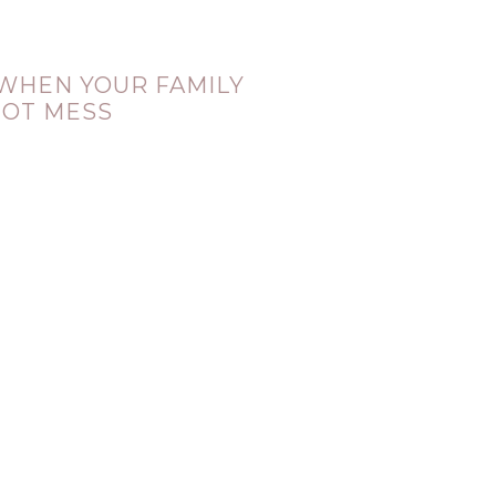
 WHEN YOUR FAMILY
HOT MESS