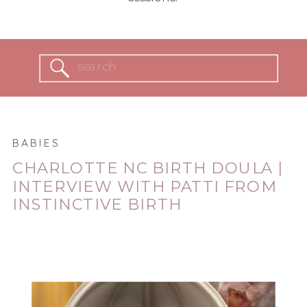
Search
for:
BABIES
CHARLOTTE NC BIRTH DOULA |
INTERVIEW WITH PATTI FROM
INSTINCTIVE BIRTH