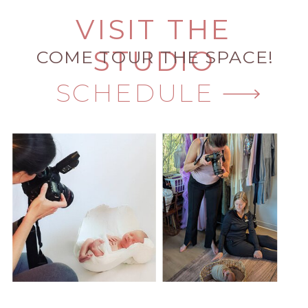
VISIT THE
STUDIO
COME TOUR THE SPACE!
SCHEDULE