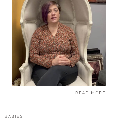
READ MORE
BABIES