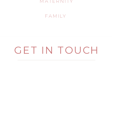
MATERNITY
FAMILY
GET IN TOUCH