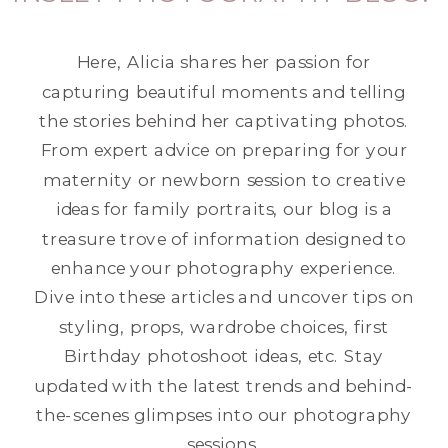
Here, Alicia shares her passion for
capturing beautiful moments and telling
the stories behind her captivating photos.
From expert advice on preparing for your
maternity or newborn session to creative
ideas for family portraits, our blog is a
treasure trove of information designed to
enhance your photography experience.
Dive into these articles and uncover tips on
styling, props, wardrobe choices, first
Birthday photoshoot ideas, etc. Stay
updated with the latest trends and behind-
the-scenes glimpses into our photography
sessions.