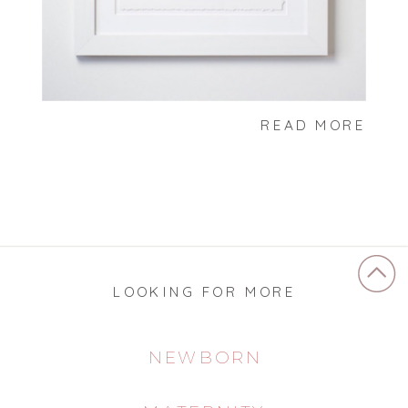
READ MORE
LOOKING FOR MORE
NEWBORN