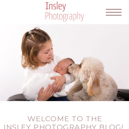
WELCOME TO THE
INSLEY PHOTOGRAPHY BLOG!