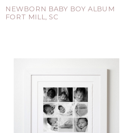
NEWBORN BABY BOY ALBUM
FORT MILL, SC