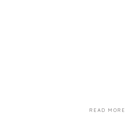
READ MORE