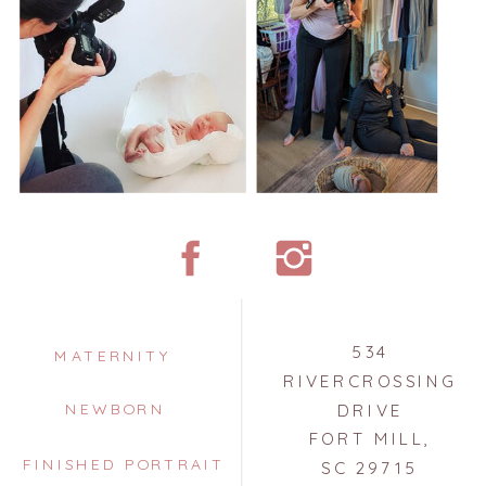
534
MATERNITY
RIVERCROSSING
NEWBORN
DRIVE
FORT MILL,
FINISHED PORTRAIT
SC 29715