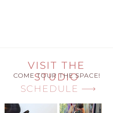
VISIT THE
STUDIO
COME TOUR THE SPACE!
SCHEDULE