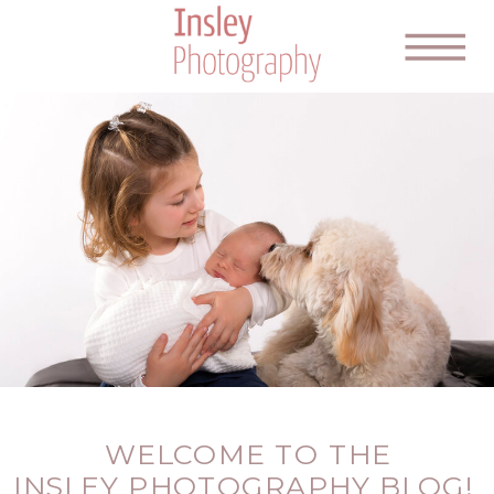
WELCOME TO THE
INSLEY PHOTOGRAPHY BLOG!