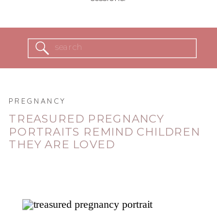
Search
for:
PREGNANCY
TREASURED PREGNANCY
PORTRAITS REMIND CHILDREN
THEY ARE LOVED