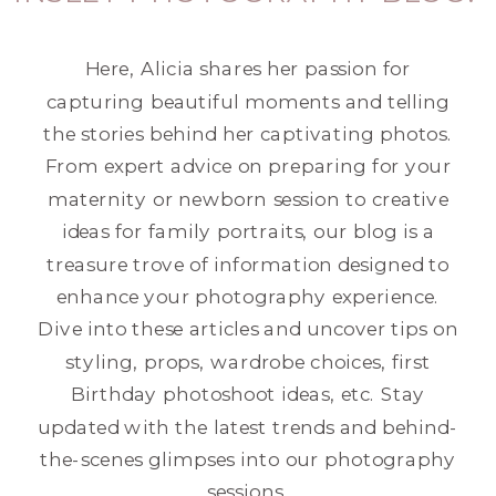
Here, Alicia shares her passion for
capturing beautiful moments and telling
the stories behind her captivating photos.
From expert advice on preparing for your
maternity or newborn session to creative
ideas for family portraits, our blog is a
treasure trove of information designed to
enhance your photography experience.
Dive into these articles and uncover tips on
styling, props, wardrobe choices, first
Birthday photoshoot ideas, etc. Stay
updated with the latest trends and behind-
the-scenes glimpses into our photography
sessions.