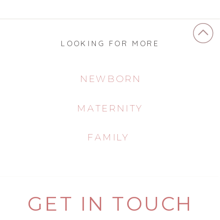
LOOKING FOR MORE
NEWBORN
MATERNITY
FAMILY
GET IN TOUCH